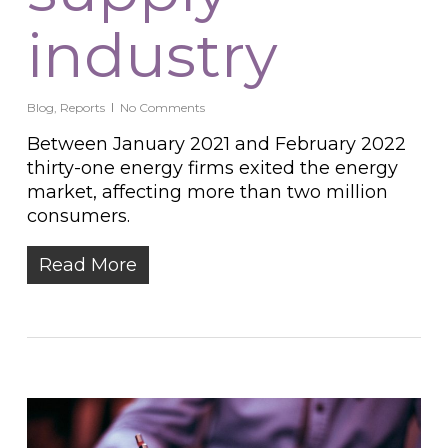
industry
Blog
,
Reports
No Comments
Between January 2021 and February 2022
thirty-one energy firms exited the energy
market, affecting more than two million
consumers.
Read More