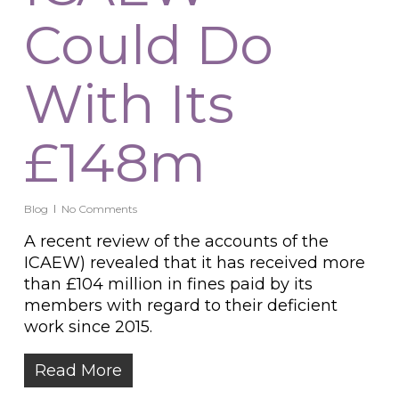
Could Do
With Its
£148m
Blog
No Comments
A recent review of the accounts of the
ICAEW) revealed that it has received more
than £104 million in fines paid by its
members with regard to their deficient
work since 2015.
Read More