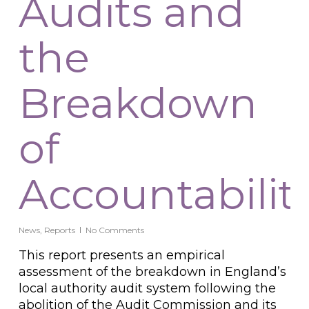
Audits and
the
Breakdown
of
Accountabilit
News
,
Reports
No Comments
This report presents an empirical
assessment of the breakdown in England’s
local authority audit system following the
abolition of the Audit Commission and its