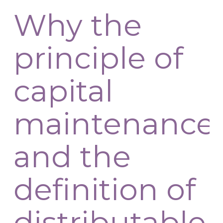
Why the
principle of
capital
maintenance
and the
definition of
distributable