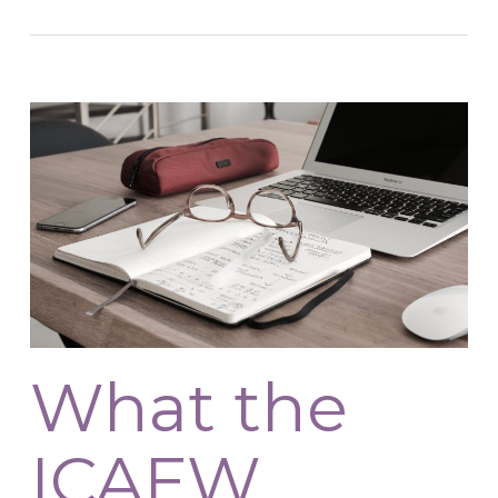
What the
ICAEW