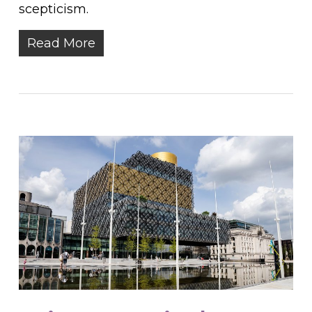
scepticism.
Read More