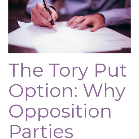
The Tory Put
Option: Why
Opposition
Parties