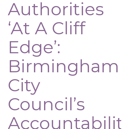
Authorities
‘At A Cliff
Edge’:
Birmingham
City
Council’s
Accountabilit