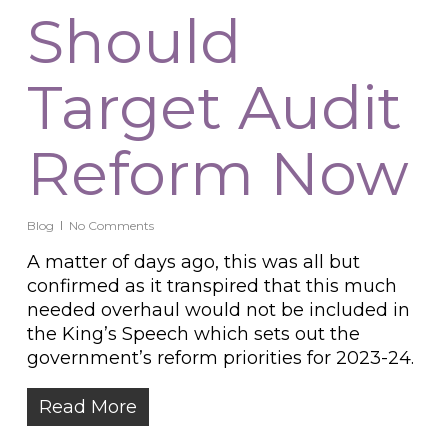
Should
Target Audit
Reform Now
Blog
No Comments
A matter of days ago, this was all but
confirmed as it transpired that this much
needed overhaul would not be included in
the King’s Speech which sets out the
government’s reform priorities for 2023-24.
Read More