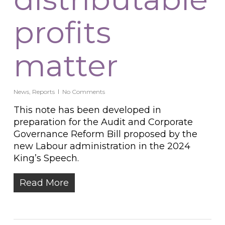
profits
matter
News
,
Reports
No Comments
This note has been developed in
preparation for the Audit and Corporate
Governance Reform Bill proposed by the
new Labour administration in the 2024
King’s Speech.
Read More