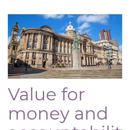
Value for
money and