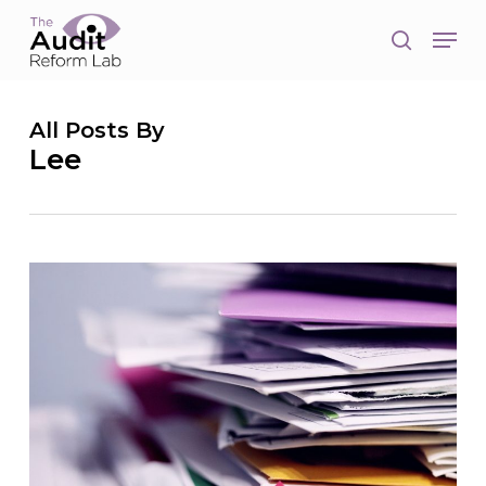
Skip
Men
to
search
main
Close
content
Men
All Posts By
Lee