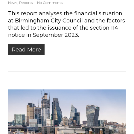
News
,
Reports
No Comments
This report analyses the financial situation
at Birmingham City Council and the factors
that led to the issuance of the section 114
notice in September 2023.
Read More