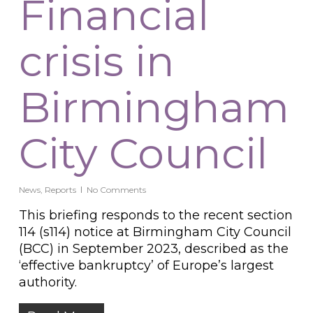
Financial
crisis in
Birmingham
City Council
News
,
Reports
No Comments
This briefing responds to the recent section
114 (s114) notice at Birmingham City Council
(BCC) in September 2023, described as the
‘effective bankruptcy’ of Europe’s largest
authority.