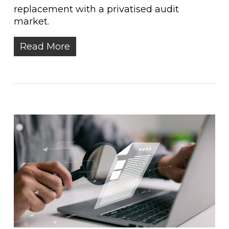
replacement with a privatised audit
market.
Read More