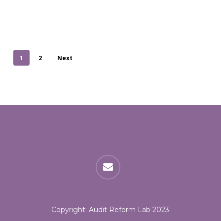
1
2
Next
email
Copyright: Audit Reform Lab 2023