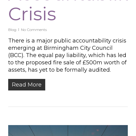
Crisis
Blog
No Comments
There is a major public accountability crisis
emerging at Birmingham City Council
(BCC). The equal pay liability, which has led
to the proposed fire sale of £500m worth of
assets, has yet to be formally audited.
Read More