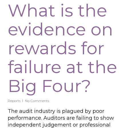
What is the
evidence on
rewards for
failure at the
Big Four?
Reports
No Comments
The audit industry is plagued by poor
performance. Auditors are failing to show
independent judgement or professional