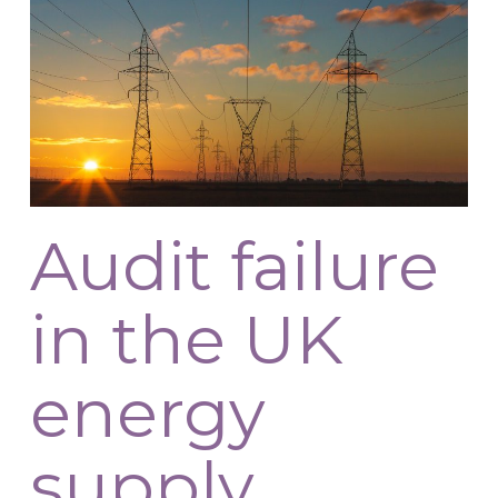
Audit failure
in the UK
energy
supply