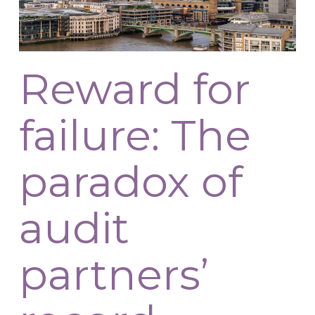
Reward for
failure: The
paradox of
audit
partners’