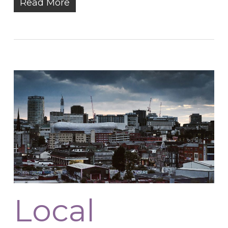
Read More
Local