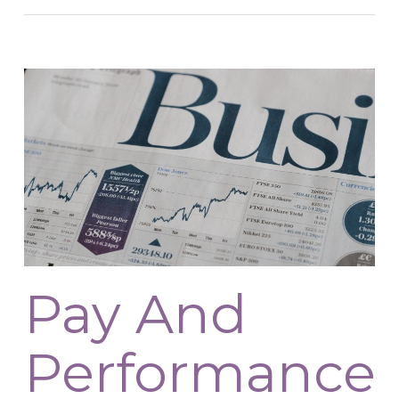
Pay And
Performance: