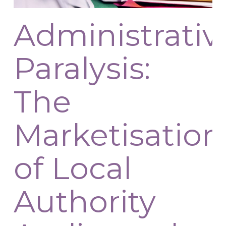
Administrativ
Paralysis:
The
Marketisation
of Local
Authority