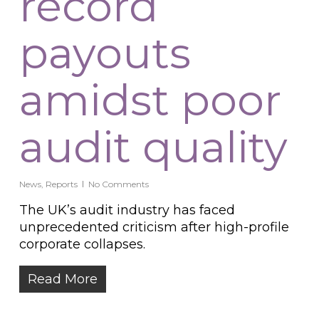
record
payouts
amidst poor
audit quality
News
,
Reports
No Comments
The UK’s audit industry has faced
unprecedented criticism after high-profile
corporate collapses.
Read More