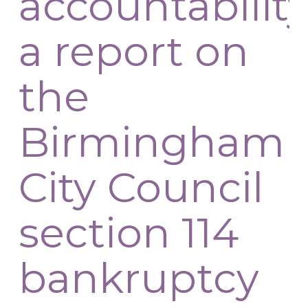
accountability
a report on
the
Birmingham
City Council
section 114
bankruptcy