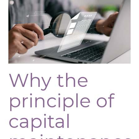
Why the
principle of
capital