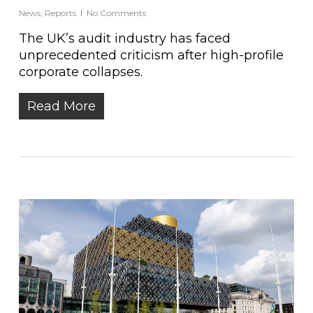
News
,
Reports
No Comments
The UK’s audit industry has faced
unprecedented criticism after high-profile
corporate collapses.
Read More