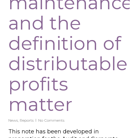
maintenance
and the
definition of
distributable
profits
matter
News
,
Reports
No Comments
This note has been developed in