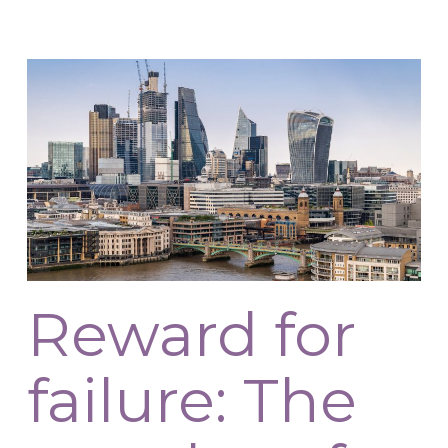
Reward for
failure: The