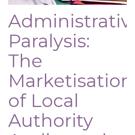
Administrativ
Paralysis:
The
Marketisation
of Local
Authority