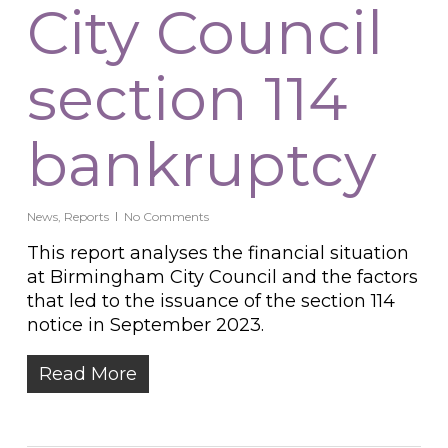
City Council
section 114
bankruptcy
News
,
Reports
No Comments
This report analyses the financial situation
at Birmingham City Council and the factors
that led to the issuance of the section 114
notice in September 2023.
Read More