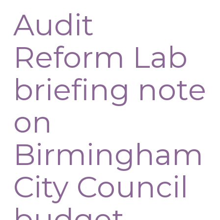
Audit
Reform Lab
briefing note
on
Birmingham
City Council
budget