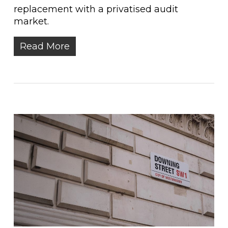
replacement with a privatised audit
market.
Read More