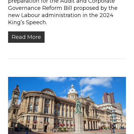
preparation for the Audit and Corporate
Governance Reform Bill proposed by the
new Labour administration in the 2024
King’s Speech.
Read More