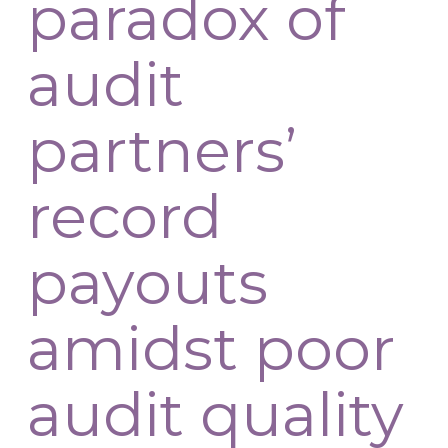
paradox of
audit
partners’
record
payouts
amidst poor
audit quality