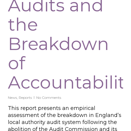
Audits and
the
Breakdown
of
Accountabilit
News
,
Reports
No Comments
This report presents an empirical
assessment of the breakdown in England’s
local authority audit system following the
abolition of the Audit Commission and its