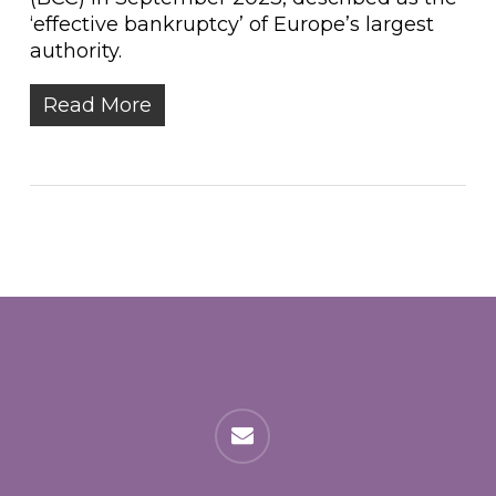
‘effective bankruptcy’ of Europe’s largest
authority.
Read More
email