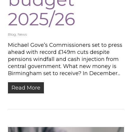
2025/26
Blog
,
News
Michael Gove’s Commissioners set to press
ahead with record £149m cuts despite
pensions windfall and cash injection from
central government. What new money is
Birmingham set to receive? In December...
Read More