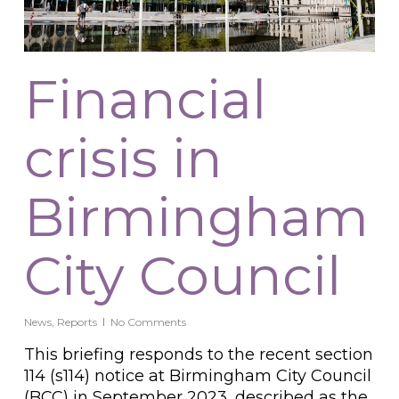
Financial
crisis in
Birmingham
City Council
News
,
Reports
No Comments
This briefing responds to the recent section
114 (s114) notice at Birmingham City Council
(BCC) in September 2023, described as the