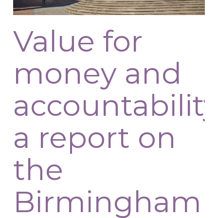
Value for
money and
accountability
a report on
the
Birmingham